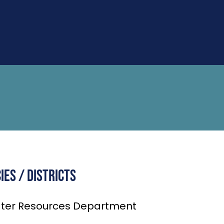
es / Districts
ter Resources Department