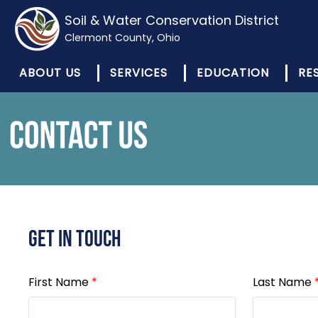
Soil & Water Conservation District
Clermont County, Ohio
ABOUT US
SERVICES
EDUCATION
RE
Get In Touch
First Name
*
Last Name