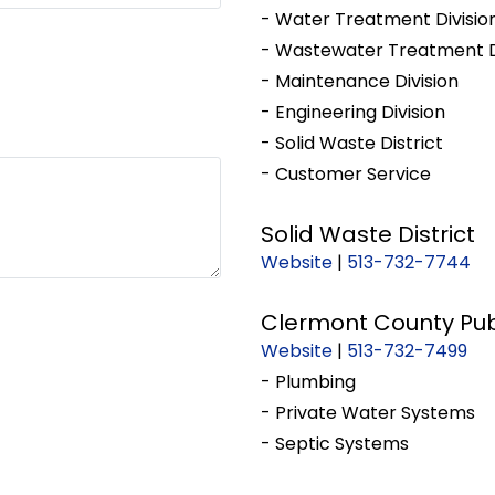
- Water Treatment Divisio
- Wastewater Treatment D
- Maintenance Division
- Engineering Division
- Solid Waste District
- Customer Service
Solid Waste District
Website
|
513-732-7744
Clermont County Pub
Website
|
513-732-7499
- Plumbing
- Private Water Systems
- Septic Systems