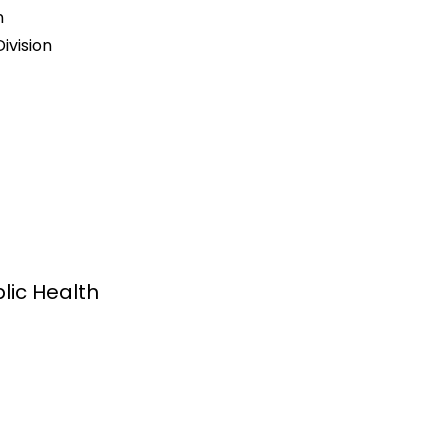
n
ivision
lic Health