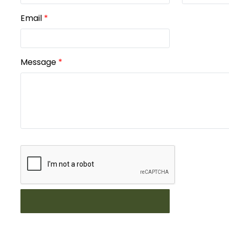
Email
*
Message
*