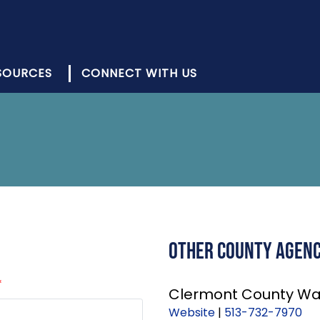
SOURCES
CONNECT WITH US
Other County Agenci
*
Clermont County Wa
Website
|
513-732-7970