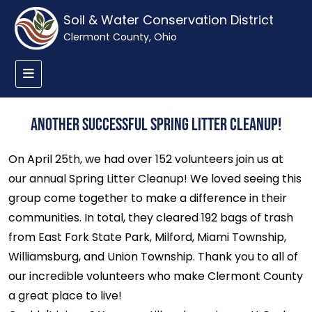
Soil & Water Conservation District
Clermont County, Ohio
Another Successful Spring Litter Cleanup!
On April 25th, we had over 152 volunteers join us at
our annual Spring Litter Cleanup! We loved seeing this
group come together to make a difference in their
communities. In total, they cleared 192 bags of trash
from East Fork State Park, Milford, Miami Township,
Williamsburg, and Union Township. Thank you to all of
our incredible volunteers who make Clermont County
a great place to live!