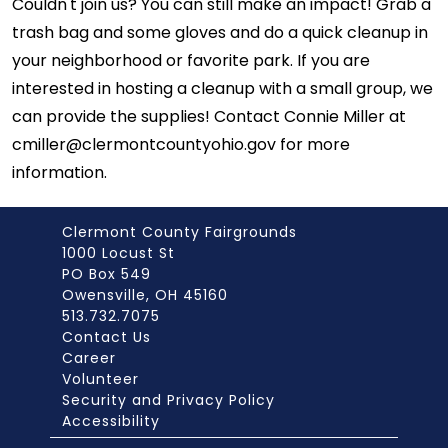
Couldn't join us? You can still make an impact! Grab a
trash bag and some gloves and do a quick cleanup in
your neighborhood or favorite park. If you are
interested in hosting a cleanup with a small group, we
can provide the supplies! Contact Connie Miller at
cmiller@clermontcountyohio.gov for more
information.
Clermont County Fairgrounds
1000 Locust St
PO Box 549
Owensville, OH 45160
513.732.7075
Contact Us
Career
Volunteer
Security and Privacy Policy
Accessibility