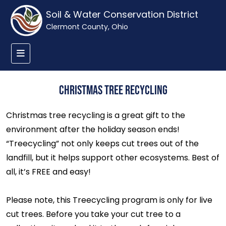
Soil & Water Conservation District
Clermont County, Ohio
Christmas Tree Recycling
Christmas tree recycling is a great gift to the
environment after the holiday season ends!
“Treecycling” not only keeps cut trees out of the
landfill, but it helps support other ecosystems. Best of
all, it’s FREE and easy!
Please note, this Treecycling program is only for live
cut trees. Before you take your cut tree to a