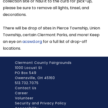
collection site or haul it to the curb for pick-up,
please be sure to remove all lights, tinsel, and
decorations.
There will be drop of sites in Pierce Township, Union
Township, certain Clermont Parks, and more! Keep
an eye on
acswd.org
for a full list of drop-off
locations.
Clermont County Fairgrounds
1000 Locust St
PO Box 549
Owensville, OH 45160
513.732.7075
Contact Us
Career
Volunteer
Security and Privacy Policy