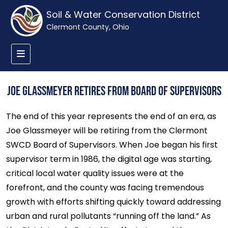
Soil & Water Conservation District
Clermont County, Ohio
Joe Glassmeyer Retires from Board of Supervisors
The end of this year represents the end of an era, as
Joe Glassmeyer will be retiring from the Clermont
SWCD Board of Supervisors. When Joe began his first
supervisor term in 1986, the digital age was starting,
critical local water quality issues were at the
forefront, and the county was facing tremendous
growth with efforts shifting quickly toward addressing
urban and rural pollutants “running off the land.” As