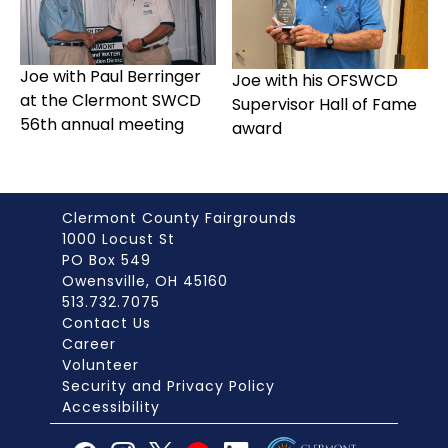
Joe with Paul Berringer
Joe with his OFSWCD
at the Clermont SWCD
Supervisor Hall of Fame
56th annual meeting
award
Clermont County Fairgrounds
1000 Locust St
PO Box 549
Owensville, OH 45160
513.732.7075
Contact Us
Career
Volunteer
Security and Privacy Policy
Accessibility