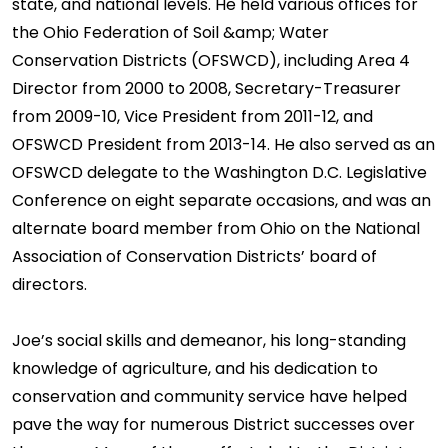
state, and national levels. He held various offices for
the Ohio Federation of Soil &amp; Water
Conservation Districts (OFSWCD), including Area 4
Director from 2000 to 2008, Secretary-Treasurer
from 2009-10, Vice President from 2011-12, and
OFSWCD President from 2013-14. He also served as an
OFSWCD delegate to the Washington D.C. Legislative
Conference on eight separate occasions, and was an
alternate board member from Ohio on the National
Association of Conservation Districts’ board of
directors.
Joe’s social skills and demeanor, his long-standing
knowledge of agriculture, and his dedication to
conservation and community service have helped
pave the way for numerous District successes over