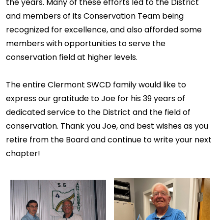
the years. Many of these efforts led to the District
and members of its Conservation Team being
recognized for excellence, and also afforded some
members with opportunities to serve the
conservation field at higher levels.
The entire Clermont SWCD family would like to
express our gratitude to Joe for his 39 years of
dedicated service to the District and the field of
conservation. Thank you Joe, and best wishes as you
retire from the Board and continue to write your next
chapter!