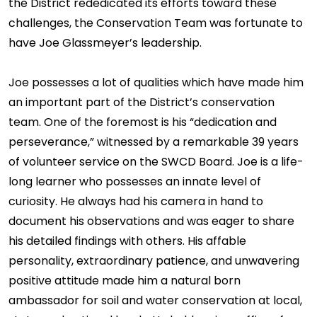
the District rededicated its efforts toward these
challenges, the Conservation Team was fortunate to
have Joe Glassmeyer’s leadership.
Joe possesses a lot of qualities which have made him
an important part of the District’s conservation
team. One of the foremost is his “dedication and
perseverance,” witnessed by a remarkable 39 years
of volunteer service on the SWCD Board. Joe is a life-
long learner who possesses an innate level of
curiosity. He always had his camera in hand to
document his observations and was eager to share
his detailed findings with others. His affable
personality, extraordinary patience, and unwavering
positive attitude made him a natural born
ambassador for soil and water conservation at local,