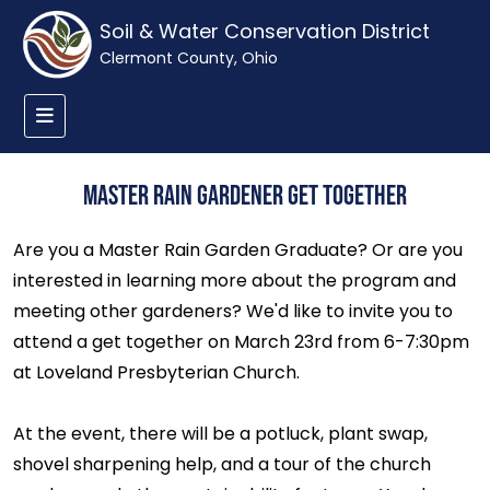
Soil & Water Conservation District
Clermont County, Ohio
Master Rain Gardener Get Together
Are you a Master Rain Garden Graduate? Or are you
interested in learning more about the program and
meeting other gardeners? We'd like to invite you to
attend a get together on March 23rd from 6-7:30pm
at Loveland Presbyterian Church.
At the event, there will be a potluck, plant swap,
shovel sharpening help, and a tour of the church