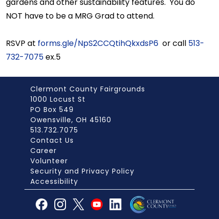
gardens and other sustainability features. You do
NOT have to be a MRG Grad to attend.
RSVP at
forms.gle/NpS2CCQtihQkxdsP6
or call
513-
732-7075
ex.5
Clermont County Fairgrounds
1000 Locust St
PO Box 549
Owensville, OH 45160
513.732.7075
Contact Us
Career
Volunteer
Security and Privacy Policy
Accessibility