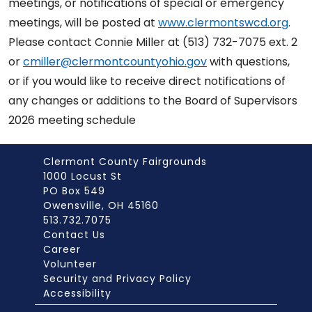
meetings, or notifications of special or emergency
meetings, will be posted at
www.clermontswcd.org
.
Please contact Connie Miller at (513) 732-7075 ext. 2
or
cmiller@clermontcountyohio.gov
with questions,
or if you would like to receive direct notifications of
any changes or additions to the Board of Supervisors
2026 meeting schedule
Clermont County Fairgrounds
1000 Locust St
PO Box 549
Owensville, OH 45160
513.732.7075
Contact Us
Career
Volunteer
Security and Privacy Policy
Accessibility