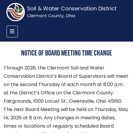
Soil & Water Conservation District
Clermont County, Ohio
Notice of Board Meeting Time Change
Through 2026, the Clermont Soil and Water
Conservation District’s Board of Supervisors will meet
on the second Thursday of each month at 8:00 a.m.
at the District’s Office on the Clermont County
Fairgrounds, 1000 Locust St., Owensville, Ohio 45160.
The next Board Meeting will be held on Thursday, May
14, 2026 at 8 a.m. Any changes in meeting dates,
times or locations of regularly scheduled Board