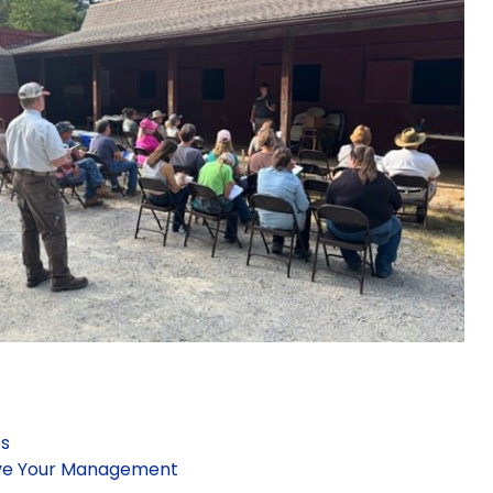
es
ove Your Management