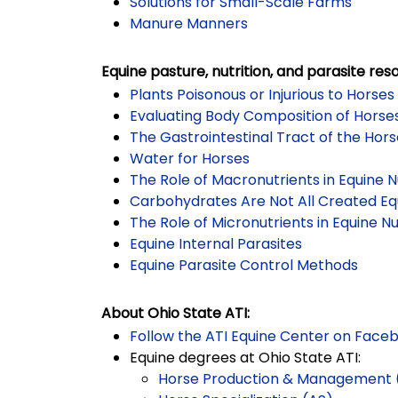
Solutions for Small-Scale Farms
Manure Manners
Equine pasture, nutrition, and parasite res
Plants Poisonous or Injurious to Horses
Evaluating Body Composition of Horse
The Gastrointestinal Tract of the Hor
Water for Horses
The Role of Macronutrients in Equine N
Carbohydrates Are Not All Created Eq
The Role of Micronutrients in Equine Nu
Equine Internal Parasites
Equine Parasite Control Methods
About Ohio State ATI:
Follow the ATI Equine Center on Face
Equine degrees at Ohio State ATI:
Horse Production & Management 