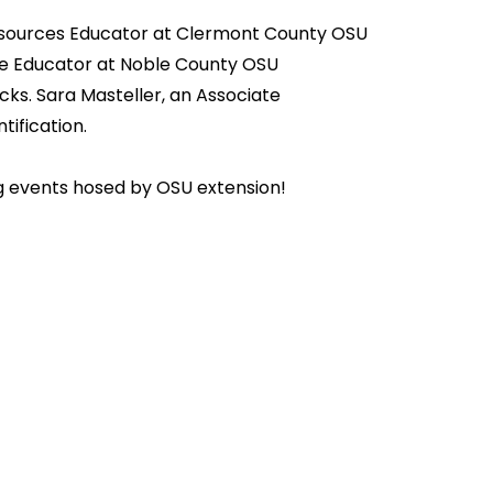
l Resources Educator at Clermont County OSU
urce Educator at Noble County OSU
cks. Sara Masteller, an Associate
ification.
 events hosed by OSU extension!