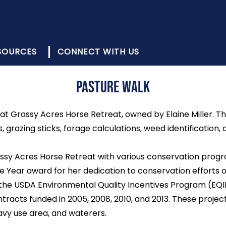
SOURCES
CONNECT WITH US
Pasture Walk
at Grassy Acres Horse Retreat, owned by Elaine Miller. T
azing sticks, forage calculations, weed identification, 
assy Acres Horse Retreat with various conservation program
 Year award for her dedication to conservation efforts o
he USDA Environmental Quality Incentives Program (EQI
tracts funded in 2005, 2008, 2010, and 2013. These projec
eavy use area, and waterers.