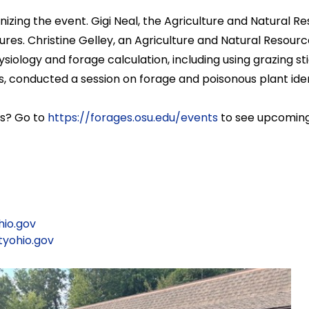
anizing the event. Gigi Neal, the Agriculture and Natura
astures. Christine Gelley, an Agriculture and Natural Reso
iology and forage calculation, including using grazing sti
, conducted a session on forage and poisonous plant ident
ms? Go to
https://forages.osu.edu/events
to see upcoming
io.gov
yohio.gov