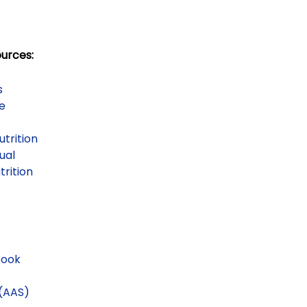
ources:
s
se
utrition
ual
trition
book
(AAS)