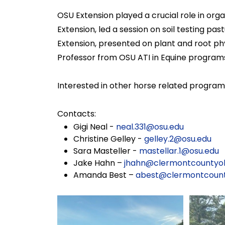
OSU Extension played a crucial role in org
Extension, led a session on soil testing p
Extension, presented on plant and root phys
Professor from OSU ATI in Equine programs
Interested in other horse related progra
Contacts:
Gigi Neal -
neal.331@osu.edu
Christine Gelley -
gelley.2@osu.edu
Sara Masteller -
mastellar.1@osu.edu
Jake Hahn –
jhahn@clermontcountyoh
Amanda Best –
abest@clermontcount