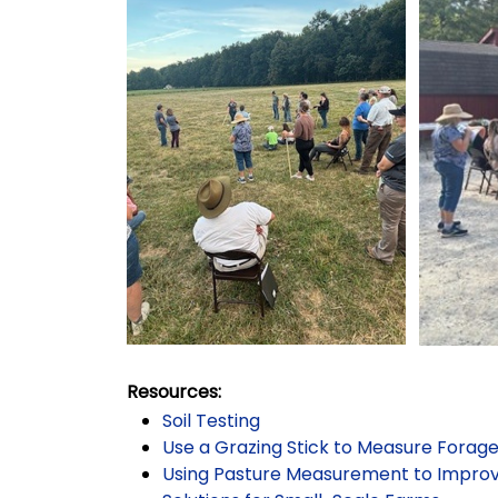
Resources:
Soil Testing
Use a Grazing Stick to Measure Forag
Using Pasture Measurement to Impr