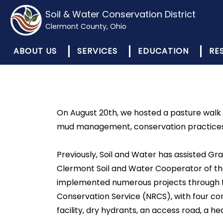
Soil & Water Conservation District
Clermont County, Ohio
ABOUT US
SERVICES
EDUCATION
RE
On August 20th, we hosted a pasture walk 
mud management, conservation practices, gr
Previously, Soil and Water has assisted Gr
Clermont Soil and Water Cooperator of the
implemented numerous projects through t
Conservation Service (NRCS), with four con
facility, dry hydrants, an access road, a h