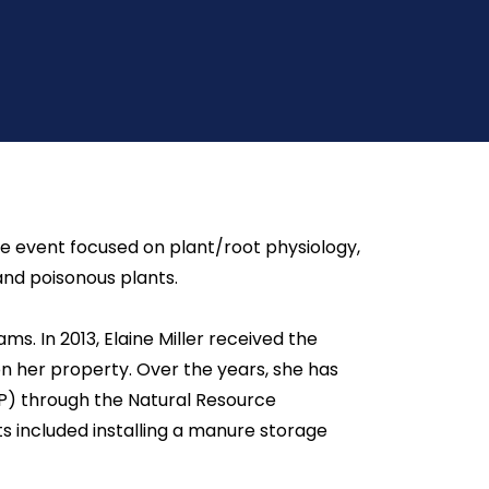
he event focused on plant/root physiology,
and poisonous plants.
s. In 2013, Elaine Miller received the
n her property. Over the years, she has
P) through the Natural Resource
ts included installing a manure storage