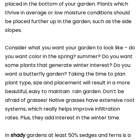
placed in the bottom of your garden. Plants which
thrive in average or low moisture conditions should
be placed further up in the garden, such as the side
slopes.
Consider what you want your garden to look like – do
you want color in the spring? summer? Do you want
some plants that generate winter interest? Do you
want a butterfly garden? Taking the time to plan
plant type, size and placement will result in a more
beautiful, easy to maintain rain garden. Don’t be
afraid of grasses! Native grasses have extensive root
systems, which really helps improve infiltration
rates. Plus, they add interest in the winter time.
In
shady
gardens at least 50% sedges and ferns is a