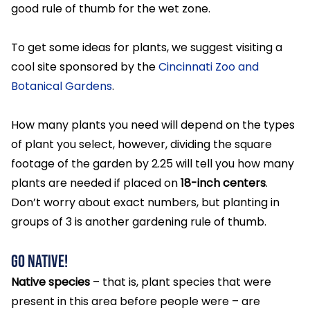
good rule of thumb for the wet zone.
To get some ideas for plants, we suggest visiting a
cool site sponsored by the
Cincinnati Zoo and
Botanical Gardens
.
How many plants you need will depend on the types
of plant you select, however, dividing the square
footage of the garden by 2.25 will tell you how many
plants are needed if placed on
18-inch centers
.
Don’t worry about exact numbers, but planting in
groups of 3 is another gardening rule of thumb.
Go Native!
Native species
– that is, plant species that were
present in this area before people were – are