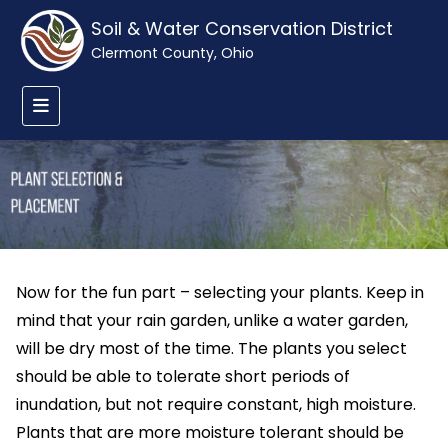
Soil & Water Conservation District
Clermont County, Ohio
Now for the fun part – selecting your plants. Keep in
mind that your rain garden, unlike a water garden,
will be dry most of the time. The plants you select
should be able to tolerate short periods of
inundation, but not require constant, high moisture.
Plants that are more moisture tolerant should be