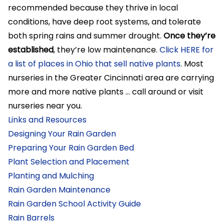
recommended because they thrive in local
conditions, have deep root systems, and tolerate
both spring rains and summer drought.
Once they’re
established
, they’re low maintenance.
Click HERE for
a list of places in Ohio that sell native plants
. Most
nurseries in the Greater Cincinnati area are carrying
more and more native plants … call around or visit
nurseries near you.
Links and Resources
Designing Your Rain Garden
Preparing Your Rain Garden Bed
Plant Selection and Placement
Planting and Mulching
Rain Garden Maintenance
Rain Garden School Activity Guide
Rain Barrels